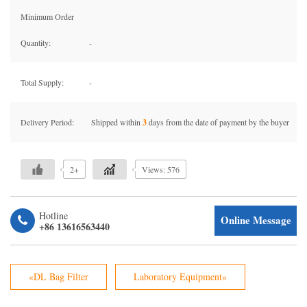
Minimum Order
Quantity:
-
Total Supply:
-
Delivery Period:
Shipped within
3
days from the date of payment by the buyer
2+
Views: 576
Hotline
Online Message
+86 13616563440
«DL Bag Filter
Laboratory Equipment»