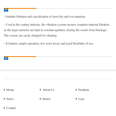
·
Suitable filtration and classification of most dry and wet materials.
·
Used in the coating industry, the vibration system ensures complete material filtration
as the larger particles are kept in constant agitation, freeing the screen from blockage.
The screens are easily changed for cleaning.
·
It features simple operation, low noise levels and good flexibility of use.
Home
About Us
Products
News
Honor
Case
Contact