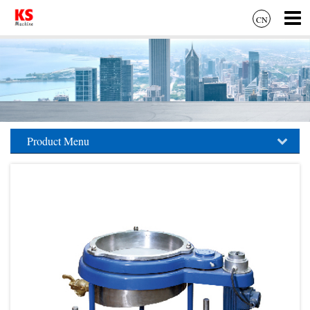
CN
Product Menu