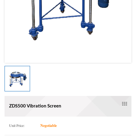
ZDS500 Vibration Screen
Unit Price:
Negotiable